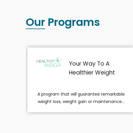
Our Programs
For A Healthier YOU!
able
A program dedicated to members simply
e...
aiming to lead a healthier lifestyle.