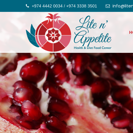
info@lite
+974 4442 0034 / +974 3338 3501
H