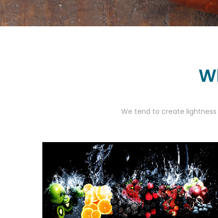
Wh
We tend to create lightness 