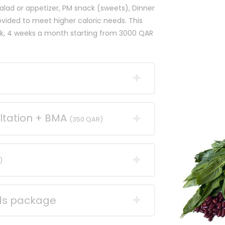
alad or appetizer, PM snack (sweets), Dinner
rovided to meet higher caloric needs. This
eek, 4 weeks a month starting from 3000 QAR
ltation + BMA
(350 QAR)
)
nds package