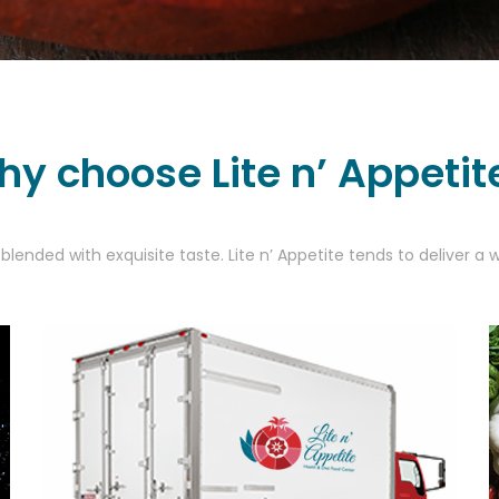
y choose Lite n’ Appetit
blended with exquisite taste. Lite n’ Appetite tends to deliver 