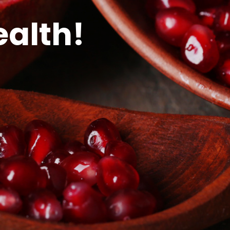
ealth!