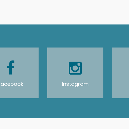
Facebook
Instagram