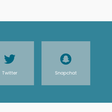
Twitter
Snapchat