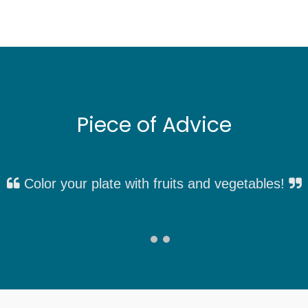
Piece of Advice
Color your plate with fruits and vegetables!