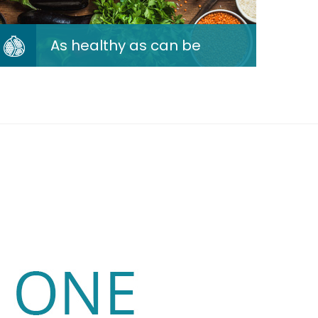
As healthy as can be
As healthy as can be
We cook by the healthy book
following the 8 recommendations
of the Qatar National Dietary
Guidelines.