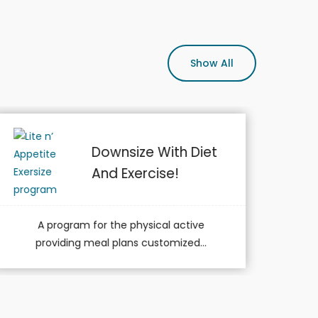
Show All
Medical Nutrition
Therapy (MNT)
A program for members with chronic
medical conditions such as diabetes...