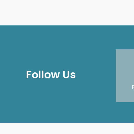
Follow Us