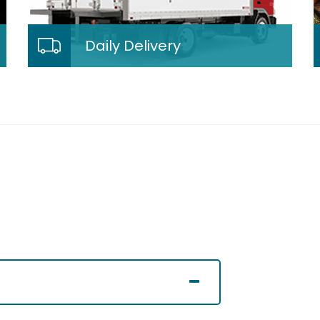
Daily Delivery
Daily Delivery
We deliver our fresh meals right
from our kitchen to your door step!
Our delivery services are extremely
flexible.