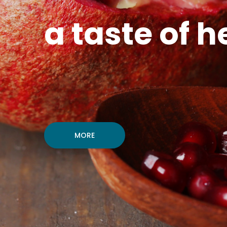
a taste of h
MORE