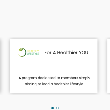
Downsize With Diet
And Exercise!
A program for the physical active
providing meal plans customized...