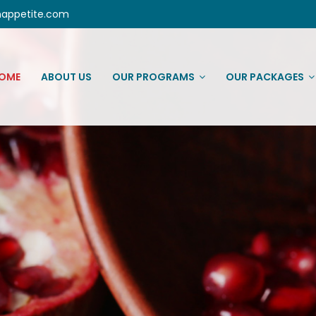
nappetite.com
OME
ABOUT US
OUR PROGRAMS
OUR PACKAGES