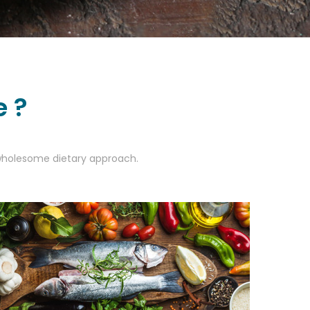
e ?
a wholesome dietary approach.