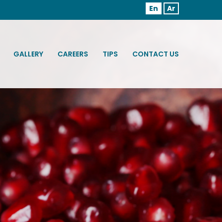
En
Ar
GALLERY
CAREERS
TIPS
CONTACT US