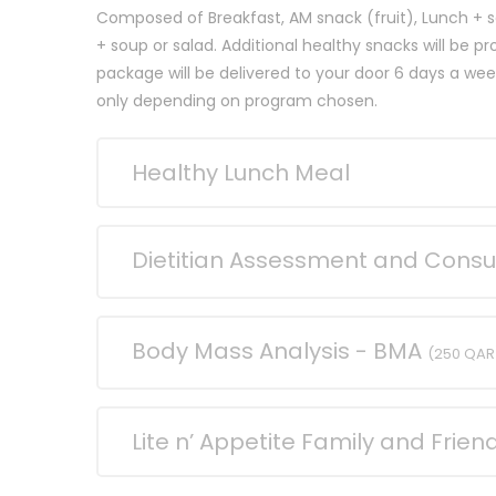
Composed of Breakfast, AM snack (fruit), Lunch + s
+ soup or salad. Additional healthy snacks will be p
package will be delivered to your door 6 days a w
only depending on program chosen.
Healthy Lunch Meal
Dietitian Assessment and Consu
Body Mass Analysis - BMA
(250 QAR
Lite n’ Appetite Family and Frie