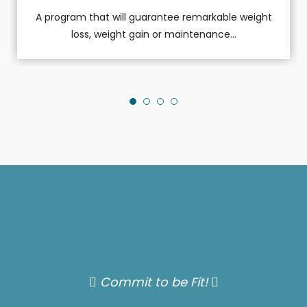
A program that will guarantee remarkable weight
loss, weight gain or maintenance...
Commit to be Fit!