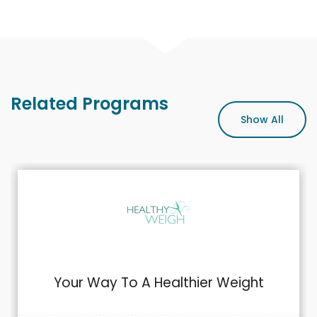
Related Programs
Show All
Your Way To A Healthier Weight