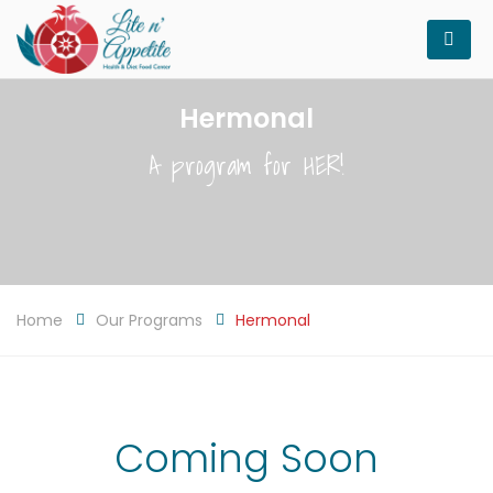
Hermonal
A program for HER!
Home
Our Programs
Hermonal
Coming Soon