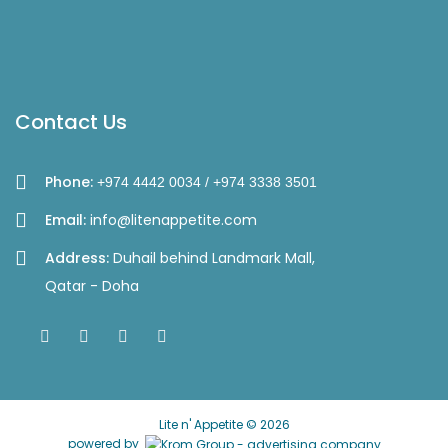
Contact Us
Phone:
+974 4442 0034 / +974 3338 3501
Email:
info@litenappetite.com
Address:
Duhail behind Landmark Mall,
Qatar - Doha
Lite n' Appetite © 2026
powered by