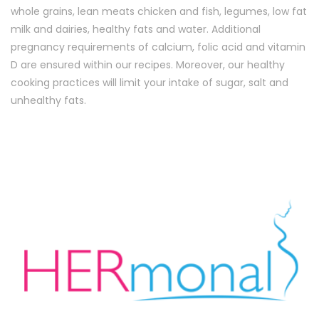
whole grains, lean meats chicken and fish, legumes, low fat
milk and dairies, healthy fats and water. Additional
pregnancy requirements of calcium, folic acid and vitamin
D are ensured within our recipes. Moreover, our healthy
cooking practices will limit your intake of sugar, salt and
unhealthy fats.