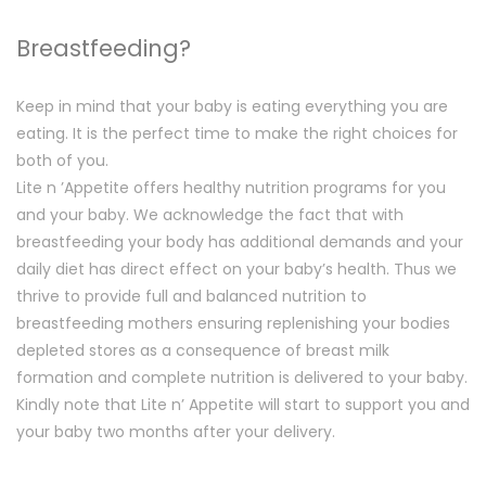
Breastfeeding?
Keep in mind that your baby is eating everything you are
eating. It is the perfect time to make the right choices for
both of you.
Lite n ’Appetite offers healthy nutrition programs for you
and your baby. We acknowledge the fact that with
breastfeeding your body has additional demands and your
daily diet has direct effect on your baby’s health. Thus we
thrive to provide full and balanced nutrition to
breastfeeding mothers ensuring replenishing your bodies
depleted stores as a consequence of breast milk
formation and complete nutrition is delivered to your baby.
Kindly note that Lite n’ Appetite will start to support you and
your baby two months after your delivery.