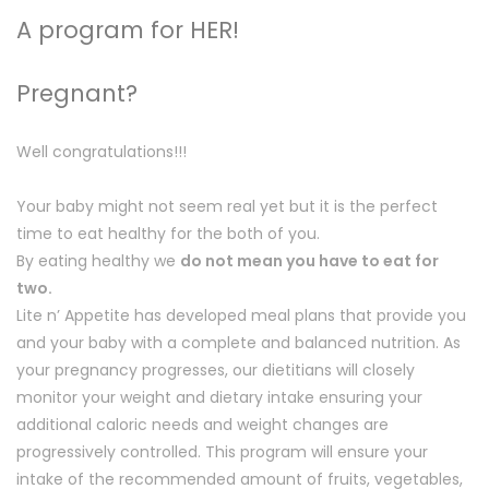
A program for HER!
Pregnant?
Well congratulations!!!
Your baby might not seem real yet but it is the perfect
time to eat healthy for the both of you.
By eating healthy we
do not mean you have to eat for
two.
Lite n’ Appetite has developed meal plans that provide you
and your baby with a complete and balanced nutrition. As
your pregnancy progresses, our dietitians will closely
monitor your weight and dietary intake ensuring your
additional caloric needs and weight changes are
progressively controlled. This program will ensure your
intake of the recommended amount of fruits, vegetables,