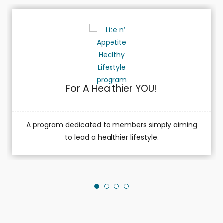
For A Healthier YOU!
A program dedicated to members simply aiming
to lead a healthier lifestyle.