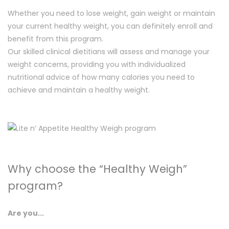
Whether you need to lose weight, gain weight or maintain
your current healthy weight, you can definitely enroll and
benefit from this program.
Our skilled clinical dietitians will assess and manage your
weight concerns, providing you with individualized
nutritional advice of how many calories you need to
achieve and maintain a healthy weight.
Why choose the “Healthy Weigh”
program?
Are you...