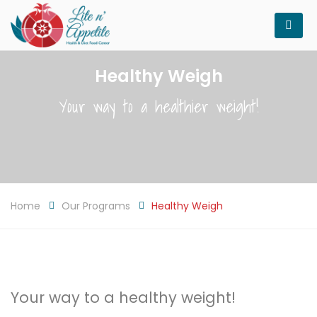
Healthy Weigh
Your way to a healthier weight!
Home
Our Programs
Healthy Weigh
Your way to a healthy weight!