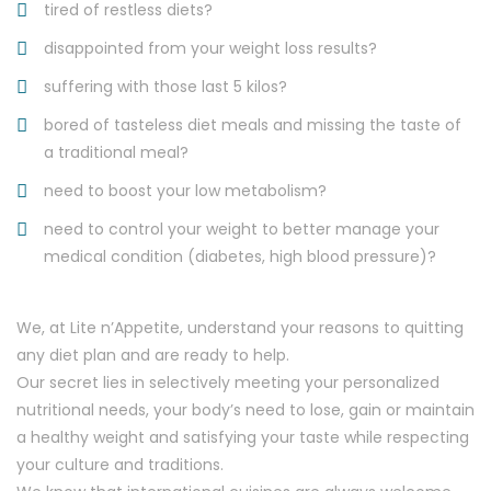
tired of restless diets?
disappointed from your weight loss results?
suffering with those last 5 kilos?
bored of tasteless diet meals and missing the taste of
a traditional meal?
need to boost your low metabolism?
need to control your weight to better manage your
medical condition (diabetes, high blood pressure)?
We, at Lite n’Appetite, understand your reasons to quitting
any diet plan and are ready to help.
Our secret lies in selectively meeting your personalized
nutritional needs, your body’s need to lose, gain or maintain
a healthy weight and satisfying your taste while respecting
your culture and traditions.