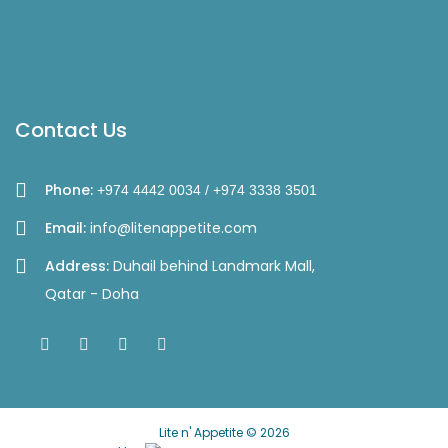
Contact Us
Phone:
+974 4442 0034 / +974 3338 3501
Email:
info@litenappetite.com
Address:
Duhail behind Landmark Mall,
Qatar - Doha
Lite n' Appetite © 2026