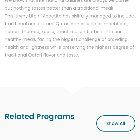
We know that international cuisines are always welcome
but nothing tastes better than a traditional meal!
This is why Lite n’ Appetite has skillfully managed to include
traditional and cultural Qatari dishes such as machboos,
harees, thareed, kabsa, machkoul and others into our
healthy meals facing the biggest challenge of providing
health and lightness while preserving the highest degree of
traditional Qatari flavor and taste.
Related Programs
Show All